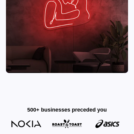
500+ businesses preceded you