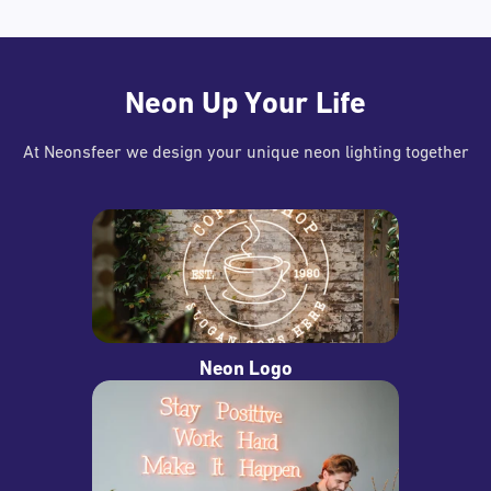
Neon Up Your Life
At Neonsfeer we design your unique neon lighting together
Neon Logo