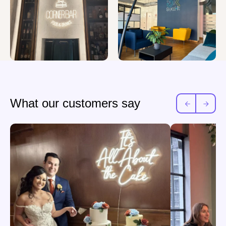
What our customers say