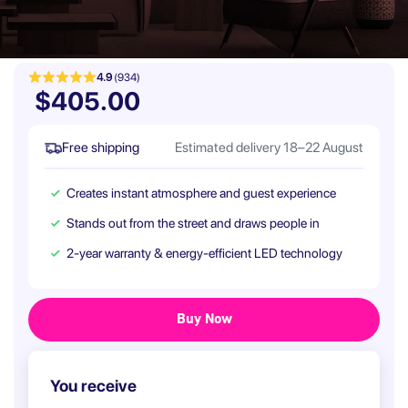
4.9
(934)
$405.00
Free shipping
Estimated delivery 18–22 August
Creates instant atmosphere and guest experience
Stands out from the street and draws people in
2-year warranty & energy-efficient LED technology
You receive