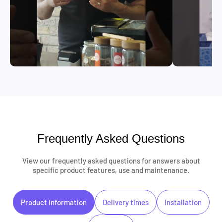
Frequently Asked Questions
View our frequently asked questions for answers about
specific product features, use and maintenance.
Product information
Delivery times
Installation