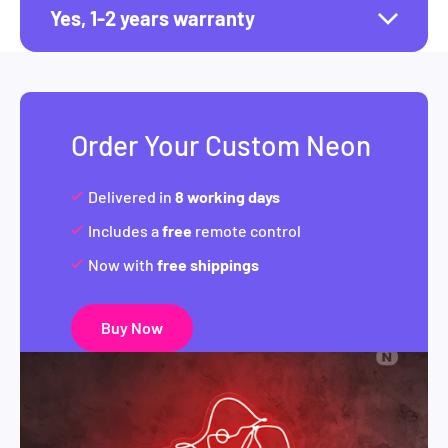
Yes, 1-2 years warranty
Order Your Custom Neon
Delivered in
8 working days
Includes a
free
remote control
Now with
free shippings
Buy Now