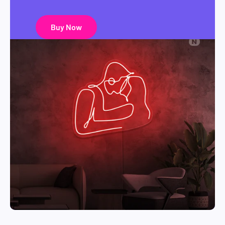
Buy Now