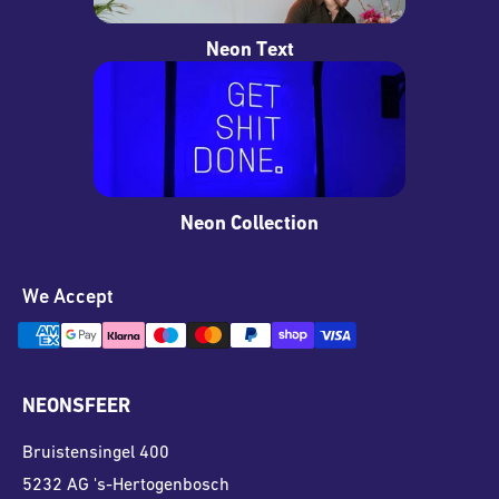
Neon Text
Neon Collection
We Accept
NEONSFEER
Bruistensingel 400
5232 AG 's-Hertogenbosch