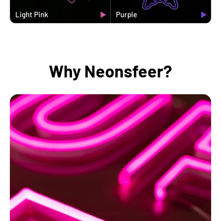
Light Pink
Purple
Why Neonsfeer?