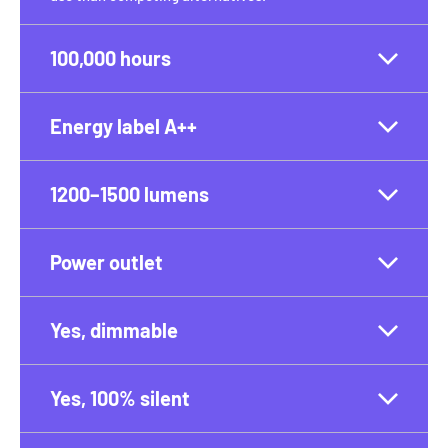
100,000 hours
Energy label A++
1200–1500 lumens
Power outlet
Yes, dimmable
Yes, 100% silent