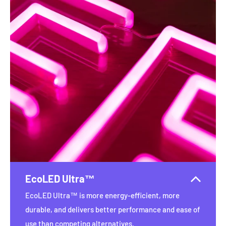
EcoLED Ultra™
EcoLED Ultra™ is more energy-efficient, more
durable, and delivers better performance and ease of
use than competing alternatives.