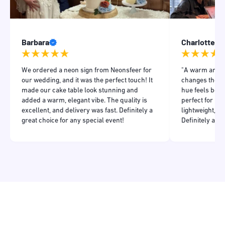
Barbara
Charlotte
We ordered a neon sign from Neonsfeer for
"A warm and in
our wedding, and it was the perfect touch! It
changes the m
made our cake table look stunning and
hue feels both
added a warm, elegant vibe. The quality is
perfect for my
excellent, and delivery was fast. Definitely a
lightweight, a
great choice for any special event!
Definitely add