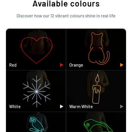
Available colours
Discover how our 12 vibrant colours shine in real life
Red
Orange
White
Warm White