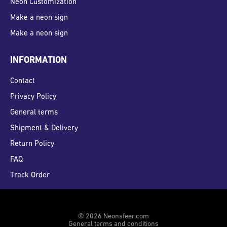
Neon Customization
Make a neon sign
Make a neon sign
INFORMATION
Contact
Privacy Policy
General terms
Shipment & Delivery
Return Policy
FAQ
Track Order
© 2026 Neonsfeer.com
General terms and conditions