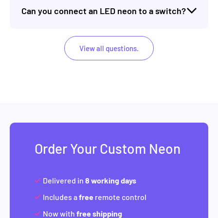
Can you connect an LED neon to a switch?
View all questions.
Order Your Custom Neon
Delivered in
8 working days
Includes a
free
remote control
Now with
free shipping