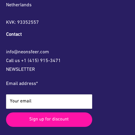
Netherlands
KVK: 93352557
Contact
info@neonsfeer.com
Call us +1 (415) 915-3471
NEWSLETTER
Email address*
Your email
Sign up for discount