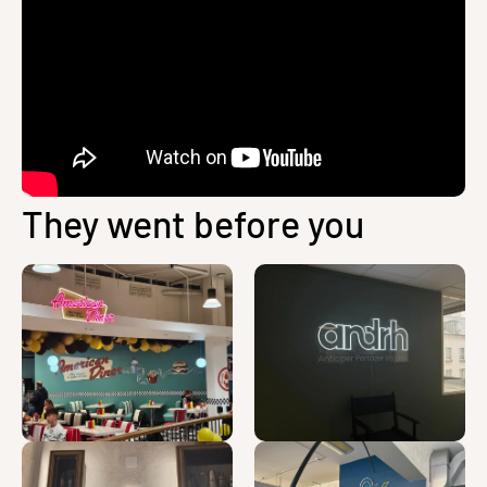
They went before you