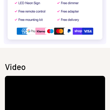
LED Neon Sign
Free dimmer
Free remote control
Free adapter
Free mounting kit
Free delivery
Video