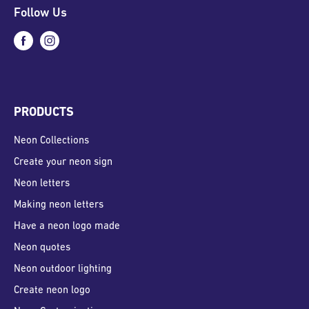
Follow Us
PRODUCTS
Neon Collections
Create your neon sign
Neon letters
Making neon letters
Have a neon logo made
Neon quotes
Neon outdoor lighting
Create neon logo