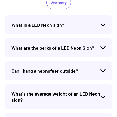
Warranty
What is a LED Neon sign?
What are the perks of a LED Neon Sign?
Can I hang a neonsfeer outside?
What's the average weight of an LED Neon
sign?