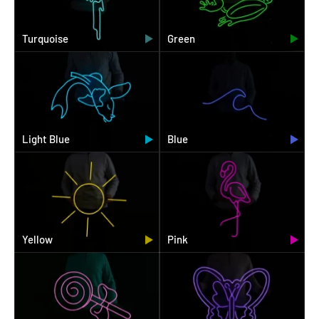
Turquoise
Green
Light Blue
Blue
Yellow
Pink