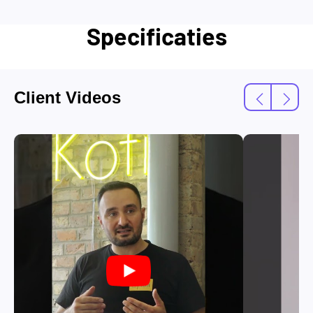
Specificaties
Client Videos