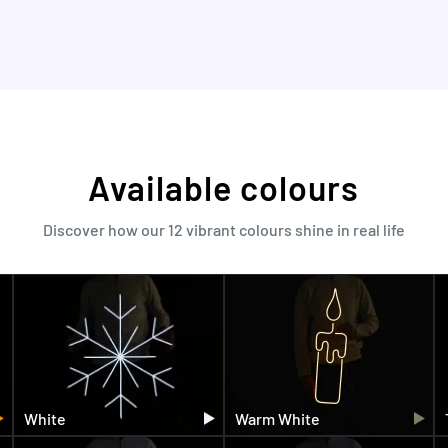
Available colours
Discover how our 12 vibrant colours shine in real life
White
Warm White