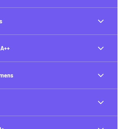
s
 A++
umens
t