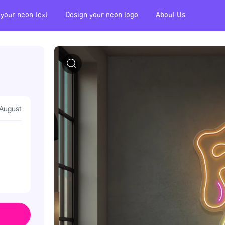
 your neon text
Design your neon logo
About Us
 August