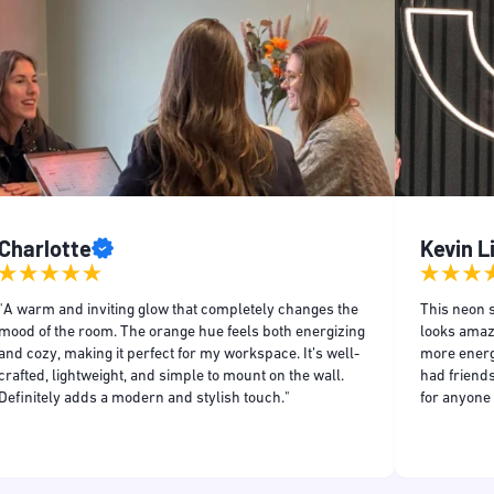
Charlotte
Kevin 
"A warm and inviting glow that completely changes the
This neon s
mood of the room. The orange hue feels both energizing
looks amaz
and cozy, making it perfect for my workspace. It’s well-
more energe
crafted, lightweight, and simple to mount on the wall.
had friends
Definitely adds a modern and stylish touch."
for anyone