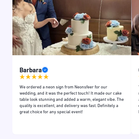
Barbara
and
We ordered a neon sign from Neonsfeer for our
and
wedding, and it was the perfect touch! It made our cake
table look stunning and added a warm, elegant vibe. The
quality is excellent, and delivery was fast. Definitely a
great choice for any special event!