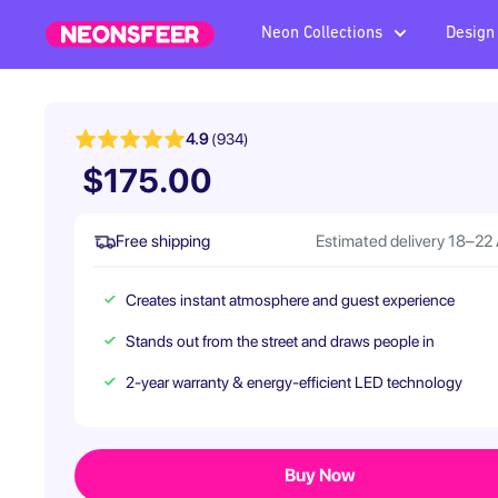
Skip
Neon Collections
Design
Neonsfeer.com
to
content
4.9
(934)
$175.00
Free shipping
Estimated delivery 18–22
Creates instant atmosphere and guest experience
Stands out from the street and draws people in
2-year warranty & energy-efficient LED technology