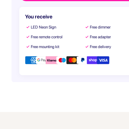
You receive
LED Neon Sign
Free dimmer
Free remote control
Free adapter
Free mounting kit
Free delivery