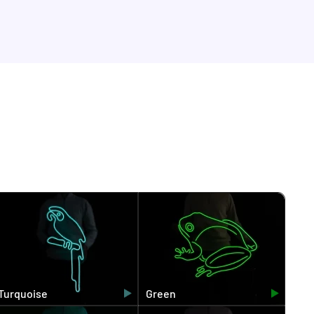
Turquoise
Green