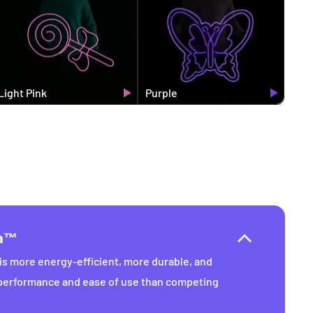
Light Pink
Purple
ra™
s more energy-efficient, more durable, and
 performance and ease of use than competing