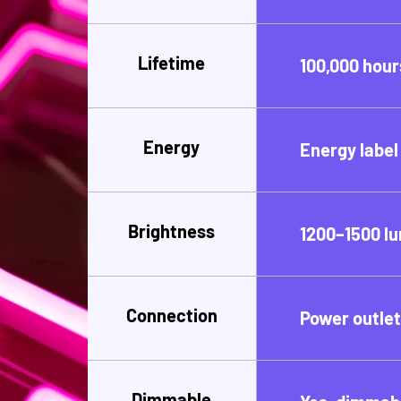
Lifetime
100,000 hour
Energy
Energy label
Brightness
1200–1500 l
Connection
Power outle
Dimmable