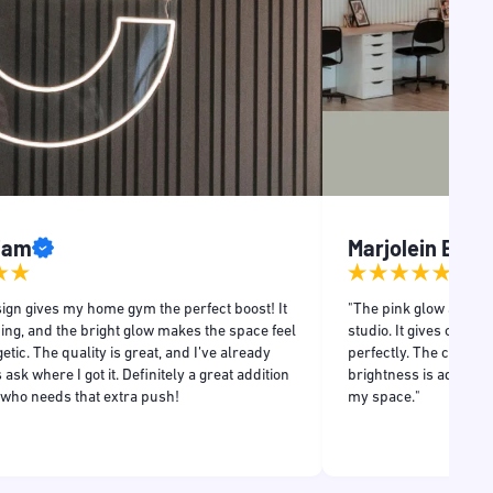
Liam
Marjolein Even
ign gives my home gym the perfect boost! It
"The pink glow adds a
ing, and the bright glow makes the space feel
studio. It gives off a r
tic. The quality is great, and I’ve already
perfectly. The craftsm
 ask where I got it. Definitely a great addition
brightness is adjustabl
 who needs that extra push!
my space."