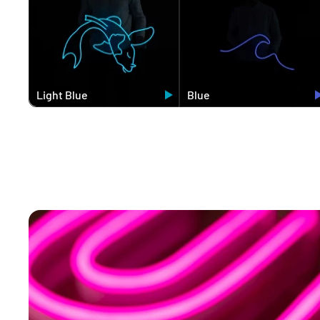
Light Blue
Blue