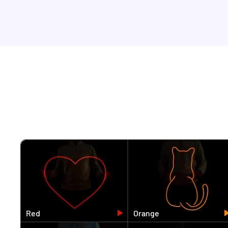
Red
Orange