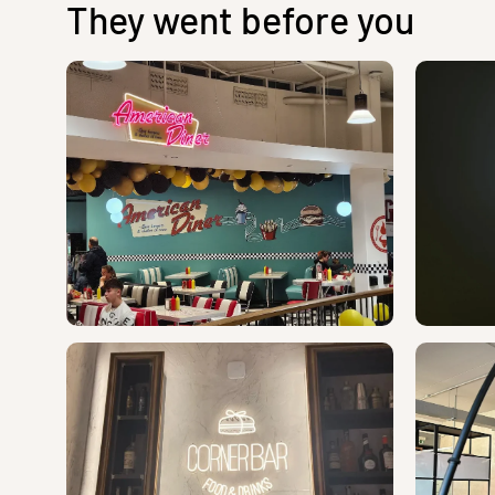
They went before you