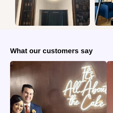
What our customers say