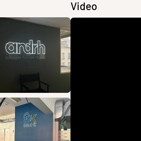
Video