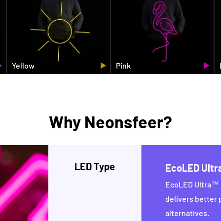
Yellow
Pink
Why Neonsfeer?
LED Type
EcoLED Ult
EcoLED Ultra™ i
delivers better
alternatives.