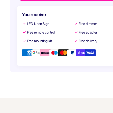
You receive
LED Neon Sign
Free dimmer
Free remote control
Free adapter
Free mounting kit
Free delivery