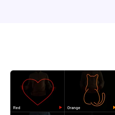
Red
Orange