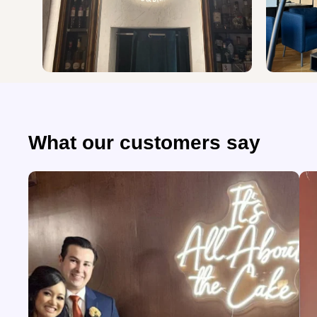
What our customers say