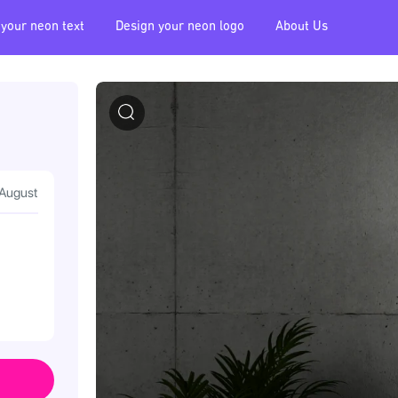
 your neon text
Design your neon logo
About Us
 August