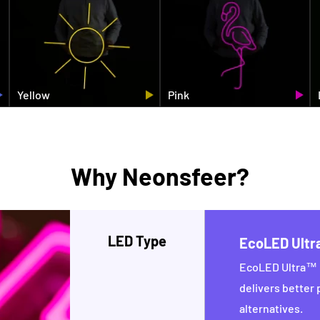
Yellow
Pink
Why Neonsfeer?
LED Type
EcoLED Ult
EcoLED Ultra™ i
delivers better
alternatives.