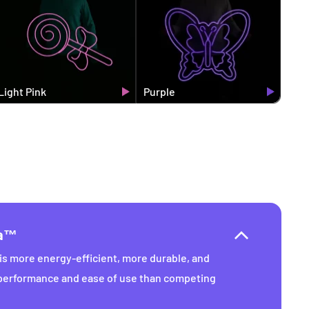
Light Pink
Purple
ra™
s more energy-efficient, more durable, and
 performance and ease of use than competing