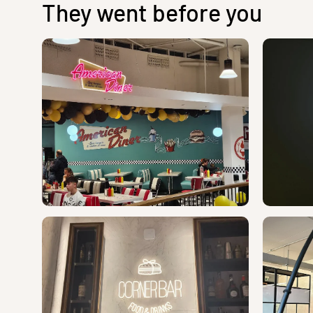
They went before you