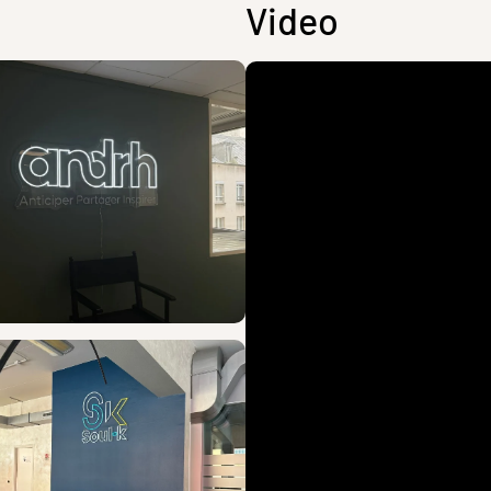
Video