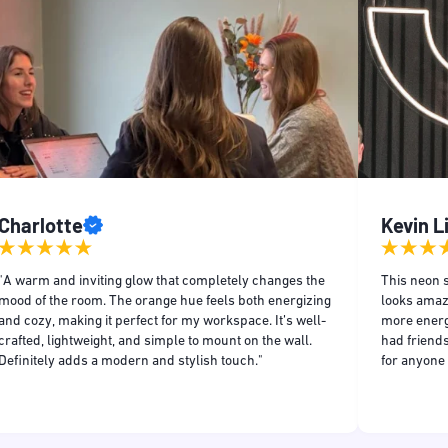
Charlotte
Kevin 
"A warm and inviting glow that completely changes the
This neon s
mood of the room. The orange hue feels both energizing
looks amaz
and cozy, making it perfect for my workspace. It’s well-
more energe
crafted, lightweight, and simple to mount on the wall.
had friends
Definitely adds a modern and stylish touch."
for anyone