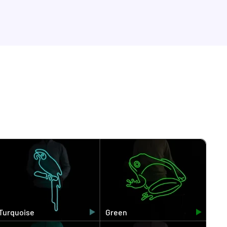
Turquoise
Green