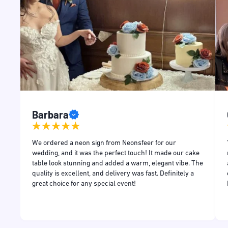
Barbara
and
We ordered a neon sign from Neonsfeer for our
and
wedding, and it was the perfect touch! It made our cake
table look stunning and added a warm, elegant vibe. The
quality is excellent, and delivery was fast. Definitely a
great choice for any special event!