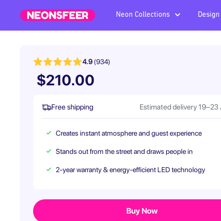
Skip
Neon Collections
Design
Neonsfeer.com
to
content
4.9
(934)
$210.00
Free shipping
Estimated delivery 19–23
Creates instant atmosphere and guest experience
Stands out from the street and draws people in
2-year warranty & energy-efficient LED technology