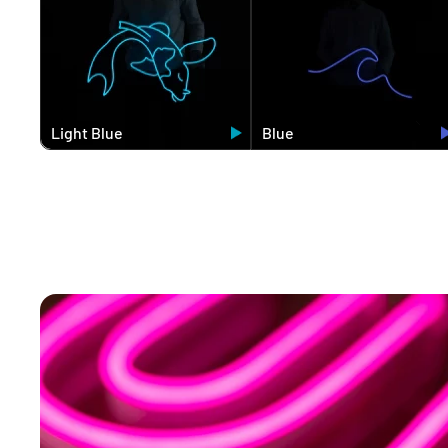
Light Blue
Blue