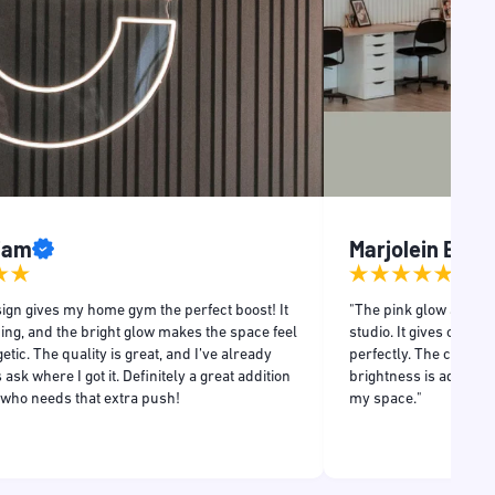
Liam
Marjolein Even
ign gives my home gym the perfect boost! It
"The pink glow adds a
ing, and the bright glow makes the space feel
studio. It gives off a r
tic. The quality is great, and I’ve already
perfectly. The craftsm
 ask where I got it. Definitely a great addition
brightness is adjustabl
 who needs that extra push!
my space."