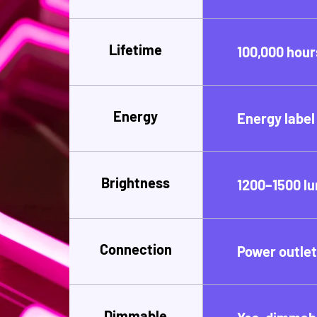
Lifetime
100,000 hour
Energy
Energy label
Brightness
1200–1500 l
Connection
Power outle
Dimmable