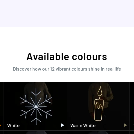
Available colours
Discover how our 12 vibrant colours shine in real life
White
Warm White