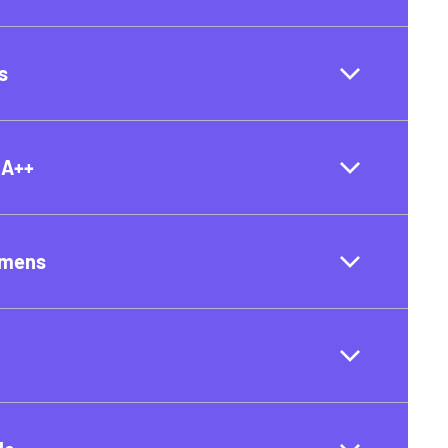
s
 A++
umens
t